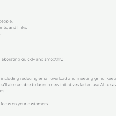
people.
ts, and links.
.
ollaborating quickly and smoothly.
s including reducing email overload and meeting grind, kee
You’ll also be able to launch new initiatives faster, use AI t
es.
 focus on your customers.