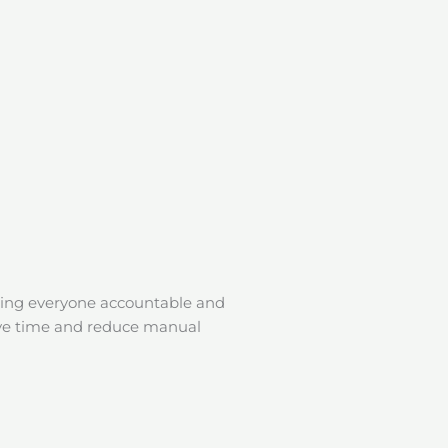
ping everyone accountable and
o save time and reduce manual