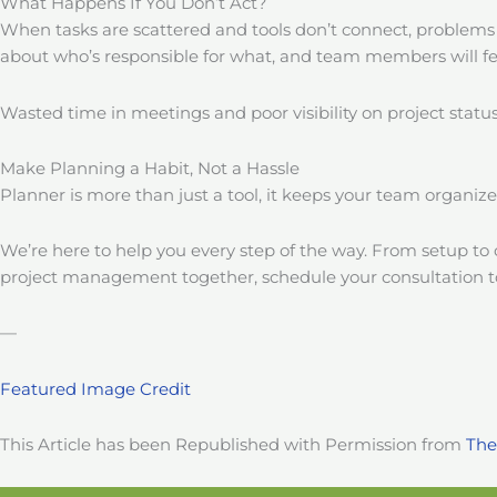
What Happens If You Don’t Act?
When tasks are scattered and tools don’t connect, problems
about who’s responsible for what, and team members will f
Wasted time in meetings and poor visibility on project stat
Make Planning a Habit, Not a Hassle
Planner is more than just a tool, it keeps your team organiz
We’re here to help you every step of the way. From setup to co
project management together, schedule your consultation t
—
Featured Image Credit
This Article has been Republished with Permission from
The