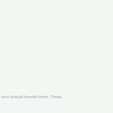
ng who should handle them. These