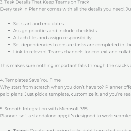
3. Task Details That Keep Teams on Track
Every task in Planner comes with all the details you need. Jus
Set start and end dates
Assign priorities and include checklists
Attach files and assign responsibility
Set dependencies to ensure tasks are completed in the
Link to relevant Teams channels for context and colla
This makes sure nothing important falls through the cracks
4. Templates Save You Time
Why start from scratch when you don’t have to? Planner offe
paid plans. Just pick a template, customize it, and you’re rea
5. Smooth Integration with Microsoft 365
Planner isn’t a standalone app; it’s designed to work seamless
Teams
: Create and assign tasks right from chat or cha