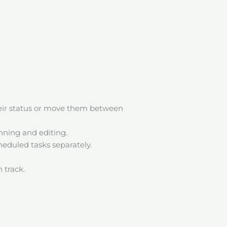
heir status or move them between
anning and editing.
eduled tasks separately.
 track.