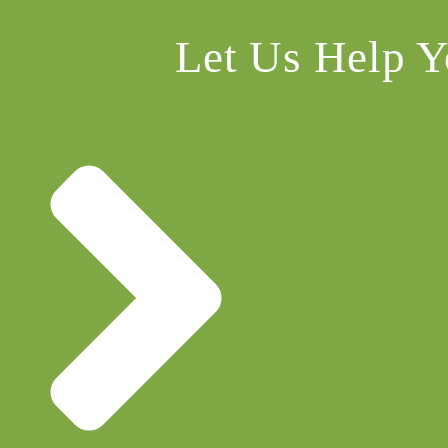
Let Us Help Y