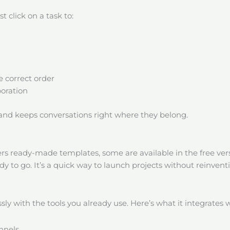
t click on a task to:
 correct order
boration
 and keeps conversations right where they belong.
rs ready-made templates, some are available in the free vers
dy to go. It’s a quick way to launch projects without reinvent
ly with the tools you already use. Here’s what it integrates w
nnels.