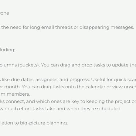
Done
t the need for long email threads or disappearing messages.
luding:
columns (buckets). You can drag and drop tasks to update t
ls like due dates, assignees, and progress. Useful for quick sc
or month. You can drag tasks onto the calendar or view unsch
team members.
ks connect, and which ones are key to keeping the project on
ow much effort tasks take and when they’re scheduled.
etion to big-picture planning.