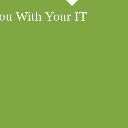
ou With Your IT