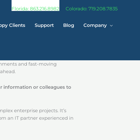
Florida: 863.216.8982
Colorado: 719.208.7835
py Clients
Support
Blog
Company
ronments and fast-moving
 ahead.
r information or colleagues to
mplex enterprise projects. It’s
rom an IT partner experienced in