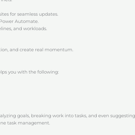
sites for seamless updates.
h Power Automate.
elines, and workloads.
iction, and create real momentum.
lps you with the following:
alyzing goals, breaking work into tasks, and even suggesti
ndane task management.