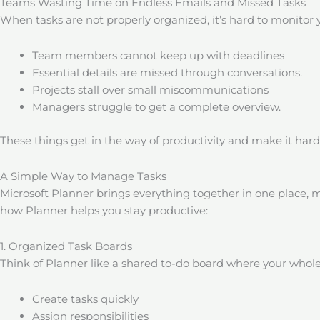
Teams Wasting Time on Endless Emails and Missed Tasks
When tasks are not properly organized, it’s hard to monitor 
Team members cannot keep up with deadlines
Essential details are missed through conversations.
Projects stall over small miscommunications
Managers struggle to get a complete overview.
These things get in the way of productivity and make it har
A Simple Way to Manage Tasks
Microsoft Planner brings everything together in one place, m
how Planner helps you stay productive:
1. Organized Task Boards
Think of Planner like a shared to-do board where your whole
Create tasks quickly
Assign responsibilities