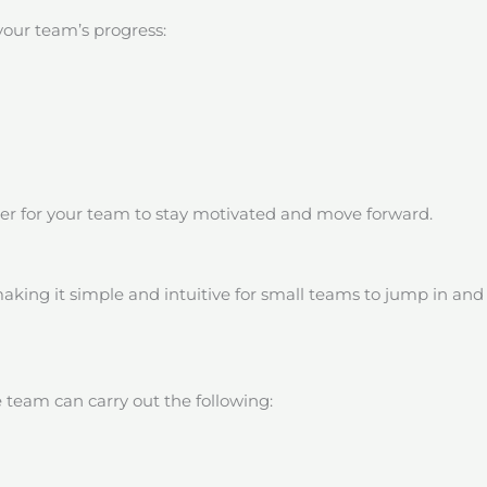
your team’s progress:
der for your team to stay motivated and move forward.
aking it simple and intuitive for small teams to jump in and 
 team can carry out the following: