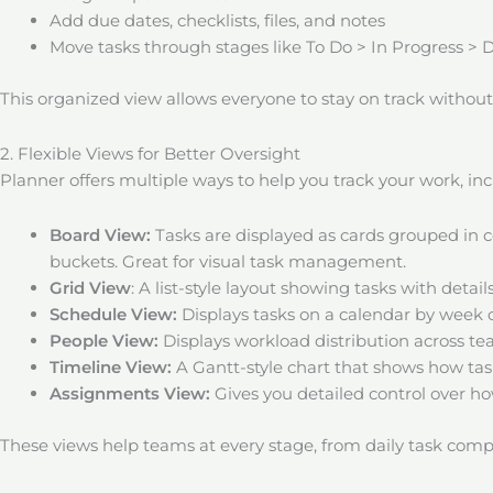
Add due dates, checklists, files, and notes
Move tasks through stages like To Do > In Progress > 
This organized view allows everyone to stay on track withou
2. Flexible Views for Better Oversight
Planner offers multiple ways to help you track your work, inc
Board View:
Tasks are displayed as cards grouped in 
buckets. Great for visual task management.
Grid View
: A list-style layout showing tasks with detai
Schedule View:
Displays tasks on a calendar by week 
People View:
Displays workload distribution across 
Timeline View:
A Gantt-style chart that shows how tas
Assignments View:
Gives you detailed control over h
These views help teams at every stage, from daily task compl