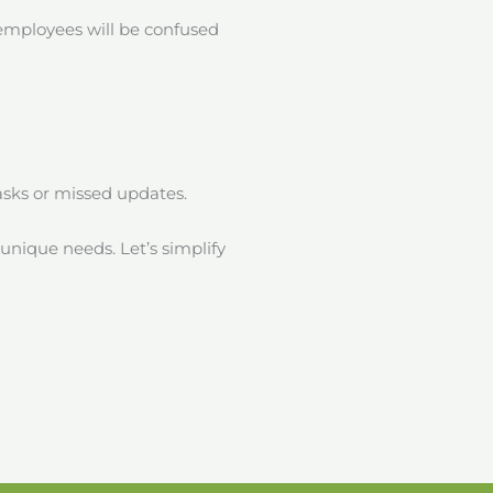
 employees will be confused
tasks or missed updates.
 unique needs. Let’s simplify