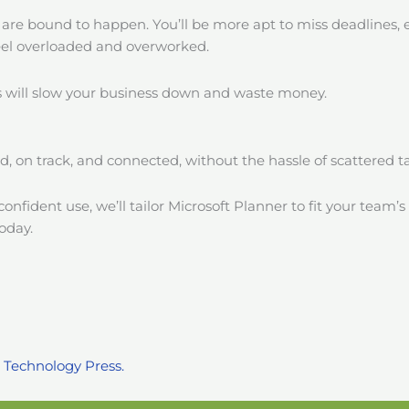
 are bound to happen. You’ll be more apt to miss deadlines,
eel overloaded and overworked.
us will slow your business down and waste money.
ed, on track, and connected, without the hassle of scattered 
nfident use, we’ll tailor Microsoft Planner to fit your team’s
oday.
 Technology Press.