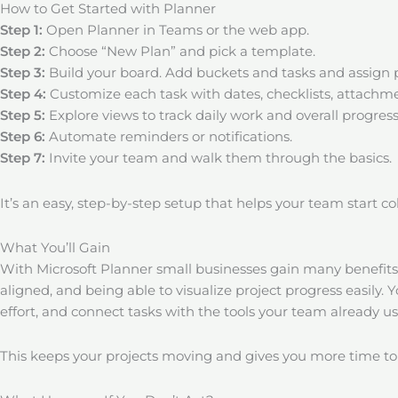
How to Get Started with Planner
Step 1:
Open Planner in Teams or the web app.
Step 2:
Choose “New Plan” and pick a template.
Step 3:
Build your board. Add buckets and tasks and assign 
Step 4:
Customize each task with dates, checklists, attachmen
Step 5:
Explore views to track daily work and overall progress
Step 6:
Automate reminders or notifications.
Step 7:
Invite your team and walk them through the basics.
It’s an easy, step-by-step setup that helps your team start c
What You’ll Gain
With Microsoft Planner small businesses gain many benefit
aligned, and being able to visualize project progress easily. 
effort, and connect tasks with the tools your team already us
This keeps your projects moving and gives you more time to