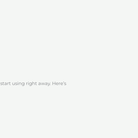
start using right away. Here’s