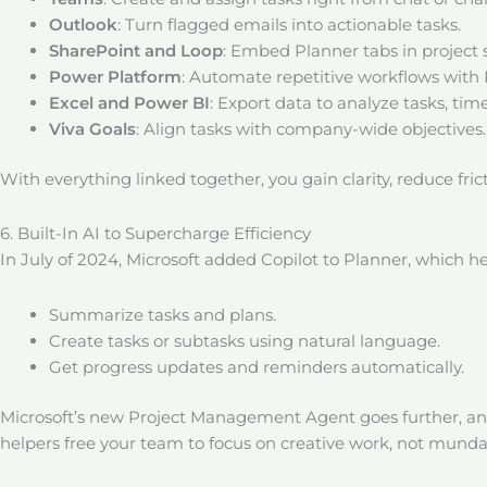
Outlook
: Turn flagged emails into actionable tasks.
SharePoint and Loop
: Embed Planner tabs in project 
Power Platform
: Automate repetitive workflows wit
Excel and Power BI
: Export data to analyze tasks, tim
Viva Goals
: Align tasks with company-wide objectives.
With everything linked together, you gain clarity, reduce fr
6. Built-In AI to Supercharge Efficiency
In July of 2024, Microsoft added Copilot to Planner, which he
Summarize tasks and plans.
Create tasks or subtasks using natural language.
Get progress updates and reminders automatically.
Microsoft’s new Project Management Agent goes further, an
helpers free your team to focus on creative work, not mu