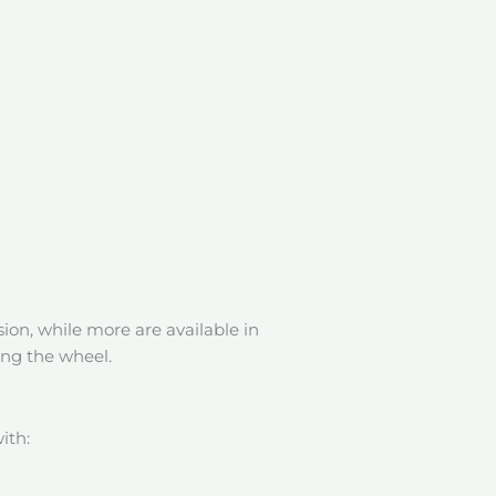
ion, while more are available in
ing the wheel.
ith: