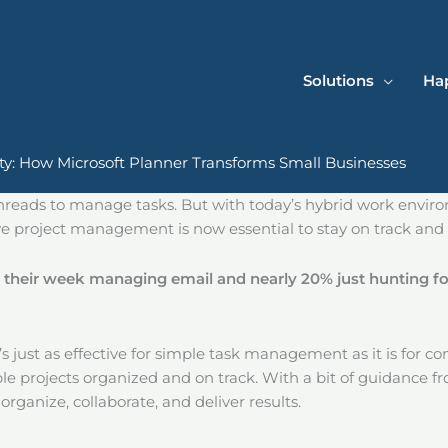
Solutions
Hap
ity: How Microsoft Planner Transforms Small Businesses
 threads to manage tasks. But with today’s hybrid work envi
ive project management is now essential to stay on track and
 their week managing email and nearly 20% just hunting fo
at’s just as effective for simple task management as it is for co
le projects organized and on track. With a bit of guidance f
ganize, collaborate, and deliver results.