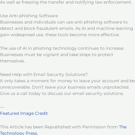
As well as freezing the transfer and notifying law enforcement.
Use Anti-phishing Software
Businesses and individuals can use anti-phishing software to
detect and block fraudulent emails. As AI and machine learning
gain widespread use, these tools become more effective.
The use of AI in phishing technology continues to increase.
Businesses must be vigilant and take steps to protect
themselves.
Need Help with Email Security Solutions?
It only takes a moment for money to leave your account and be
unrecoverable. Don’t leave your business emails unprotected.
Give us a call today to discuss our email security solutions.
—
Featured Image Credit
This Article has been Republished with Permission from
The
Technology Press.