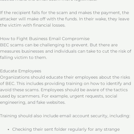
If the recipient falls for the scam and makes the payment, the
attacker will make off with the funds. In their wake, they leave
the victim with financial losses.
How to Fight Business Email Compromise
BEC scams can be challenging to prevent. But there are
measures businesses and individuals can take to cut the risk of
falling victim to them.
Educate Employees
Organizations should educate their employees about the risks
of BEC. This includes providing training on how to identify and
avoid these scams. Employees should be aware of the tactics
used by scammers. For example, urgent requests, social
engineering, and fake websites.
Training should also include email account security, including:
Checking their sent folder regularly for any strange