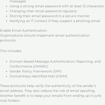
messages
Using a strong email password with at least 12 characters
Changing their email password regularly
Storing their email password in a secure manner
Notifying an IT contact if they suspect a phishing email
Enable Email Authentication
Organizations should implement email authentication
protocols.
This includes:
Domain-based Message Authentication, Reporting, and
Conformance (DMARC)
Sender Policy Framework (SPF)
DomainKeys Identified Mail (DKIM)
These protocols help verify the authenticity of the sender’s
email address. They also reduce the risk of email spoofing.
Another benefit is to keep your emails from ending up in junk
mail folders.