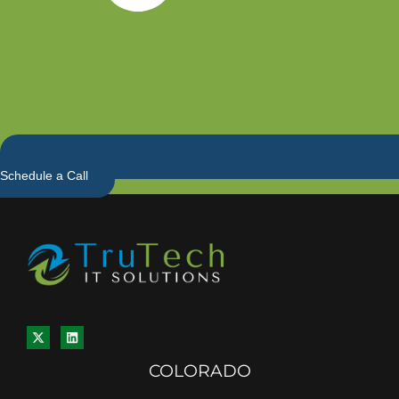
Schedule a Call
COLORADO