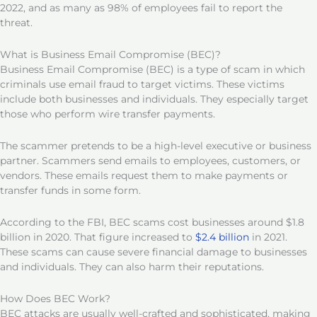
2022, and as many as 98% of employees fail to report the
threat.
What is Business Email Compromise (BEC)?
Business Email Compromise (BEC) is a type of scam in which
criminals use email fraud to target victims. These victims
include both businesses and individuals. They especially target
those who perform wire transfer payments.
The scammer pretends to be a high-level executive or business
partner. Scammers send emails to employees, customers, or
vendors. These emails request them to make payments or
transfer funds in some form.
According to the FBI, BEC scams cost businesses around $1.8
billion in 2020. That figure increased to
$2.4 billion
in 2021.
These scams can cause severe financial damage to businesses
and individuals. They can also harm their reputations.
How Does BEC Work?
BEC attacks are usually well-crafted and sophisticated, making