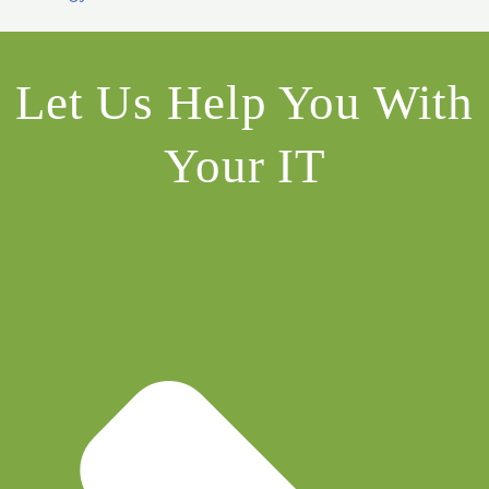
Let Us Help You With
Your IT