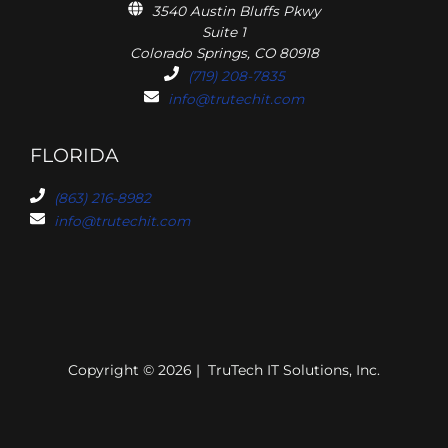
3540 Austin Bluffs Pkwy
Suite 1
Colorado Springs, CO 80918
(719) 208-7835
info@trutechit.com
FLORIDA
(863) 216-8982
info@trutechit.com
Copyright © 2026 | TruTech IT Solutions, Inc.