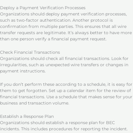
Deploy a Payment Verification Processes
Organizations should deploy payment verification processes,
such as two-factor authentication. Another protocol is
confirmation from multiple parties. This ensures that all wire
transfer requests are legitimate. It’s always better to have more
than one person verify a financial payment request.
Check Financial Transactions
Organizations should check all financial transactions. Look for
irregularities, such as unexpected wire transfers or changes in
payment instructions.
If you don’t perform these according to a schedule, it is easy for
them to get forgotten. Set up a calendar item for the review of
financial transactions. Use a schedule that makes sense for your
business and transaction volume.
Establish a Response Plan
Organizations should establish a response plan for BEC
incidents. This includes procedures for reporting the incident.