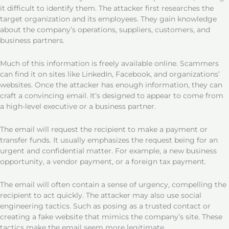
it difficult to identify them. The attacker first researches the
target organization and its employees. They gain knowledge
about the company’s operations, suppliers, customers, and
business partners.
Much of this information is freely available online. Scammers
can find it on sites like LinkedIn, Facebook, and organizations’
websites. Once the attacker has enough information, they can
craft a convincing email. It’s designed to appear to come from
a high-level executive or a business partner.
The email will request the recipient to make a payment or
transfer funds. It usually emphasizes the request being for an
urgent and confidential matter. For example, a new business
opportunity, a vendor payment, or a foreign tax payment.
The email will often contain a sense of urgency, compelling the
recipient to act quickly. The attacker may also use social
engineering tactics. Such as posing as a trusted contact or
creating a fake website that mimics the company’s site. These
tactics make the email seem more legitimate.